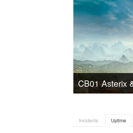
Incidents
Uptime