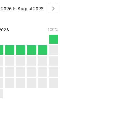
2026
to
August
2026
2026
100%