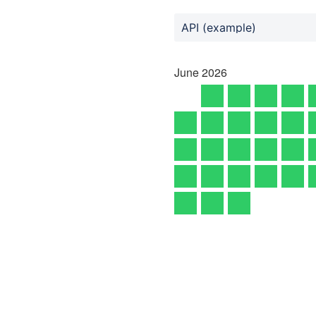
API (example)
June
2026