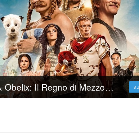
CB01 Asterix & Obelix: Il Regno di Mezzo (2023) Film Streaming ITA in Alta Definizione
S