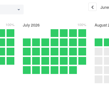
June
100%
July
2026
100%
August