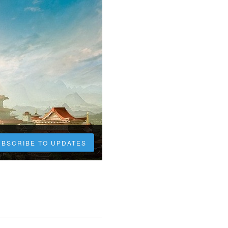
UBSCRIBE TO UPDATES